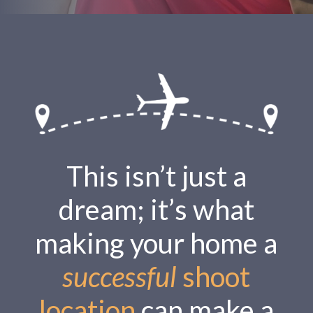
This isn’t just a
dream; it’s what
making your home a
successful
shoot
location
can make a