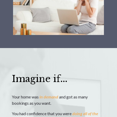
Imagine if...
Your home was
in demand
and got as many
bookings as you want.
You had confidence that you were
doing
all of the