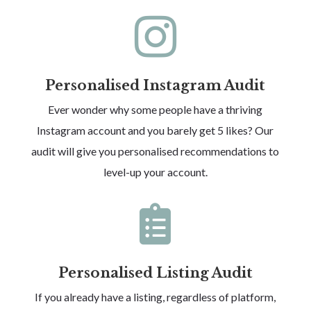

Personalised Instagram Audit
Ever wonder why some people have a thriving
Instagram account and you barely get 5 likes? Our
audit will give you personalised recommendations to
level-up your account.

Personalised Listing Audit
If you already have a listing, regardless of platform,