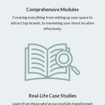
Comprehensive Modules
Covering everything from setting up your space to
attract top brands, to marketing your shoot location
effectively.
Real-Life Case Studies
Learn from those who’ve successfully transformed