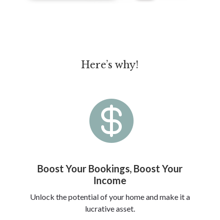
Here’s why!

Boost Your Bookings, Boost Your
Income
Unlock the potential of your home and make it a
lucrative asset.