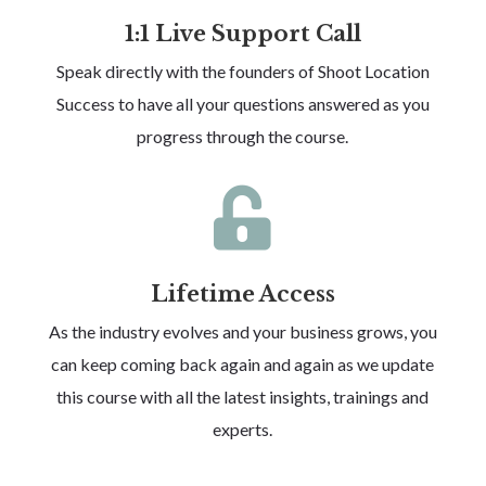
1:1 Live Support Call
Speak directly with the founders of Shoot Location
Success to have all your questions answered as you
progress through the course.

Lifetime Access
As the industry evolves and your business grows, you
can keep coming back again and again as we update
this course with all the latest insights, trainings and
experts.