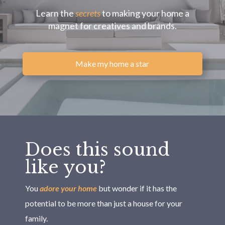
Learn the
secrets
to making your home a
magnet for creatives and brands.
Make my home a star
Does this sound
like you?
You
adore your home
but wonder if it has the
potential to be more than just a house for your
family.