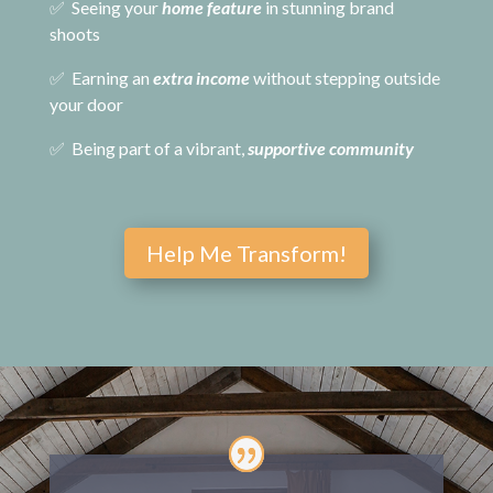
✅ Seeing your
home feature
in stunning brand
shoots
✅ Earning an
extra income
without stepping outside
your door
✅ Being part of a vibrant,
supportive community
Help Me Transform!