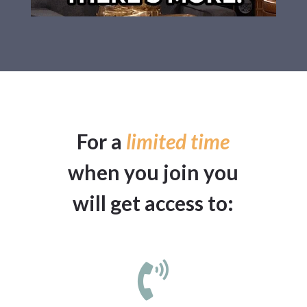
For a
limited time
when you join you
will get access to:
