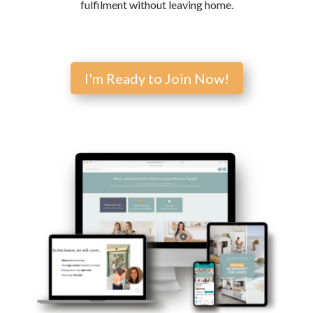
fulfilment without leaving home.
I'm Ready to Join Now!