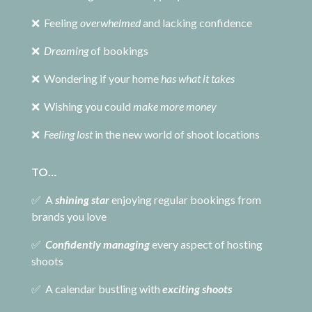
❌ Feeling
overwhelmed
and lacking confidence
❌
Dreaming
of bookings
❌ Wondering if your home
has what it takes
❌ Wishing you could
make more money
❌
Feeling lost
in the new world of shoot locations
TO…
✅ A
shining star
enjoying regular bookings from
brands you love
✅
Confidently managing
every aspect of hosting
shoots
✅ A calendar bustling with
exciting shoots