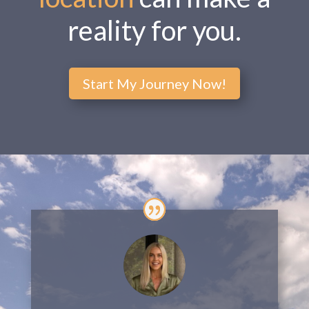
reality for you.
Start My Journey Now!