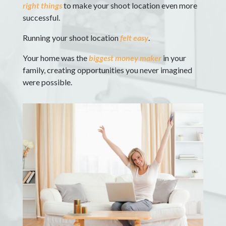
right things
to make your shoot location even more
successful.
Running your shoot location
felt easy
.
Your home was the
biggest money maker
in your
family, creating opportunities you never imagined
were possible.