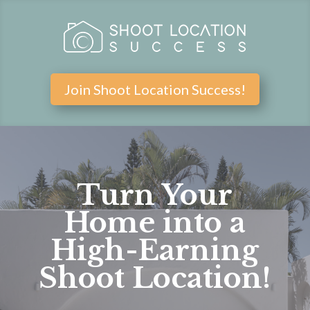
Join Shoot Location Success!
Turn Your
Home into a
High-Earning
Shoot Location!