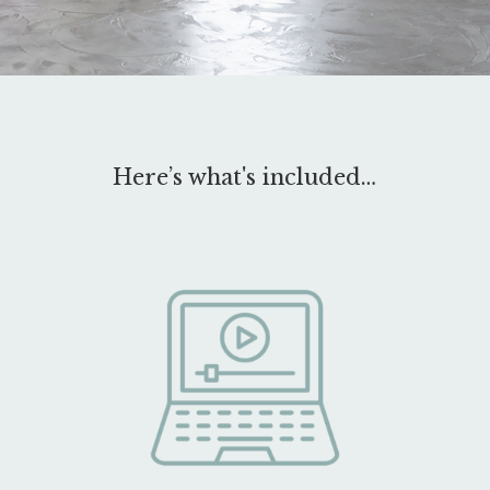
Here’s what's included…