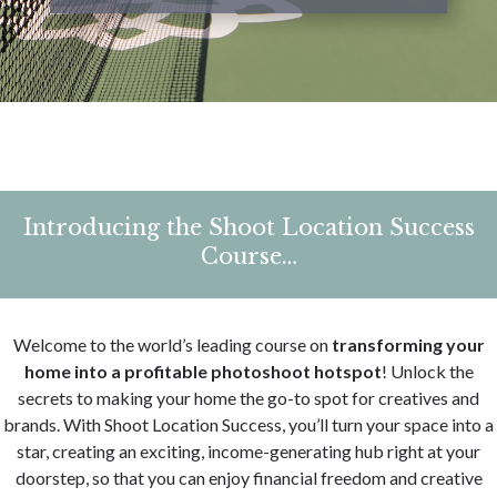
Introducing the Shoot Location Success
Course…
Welcome to the world’s leading course on
transforming your
home into a profitable photoshoot hotspot
!
Unlock the
secrets to making your home the go-to spot for creatives and
brands. With Shoot Location Success, you’ll turn your space into a
star, creating an exciting, income-generating hub right at your
doorstep, so that you can enjoy financial freedom and creative