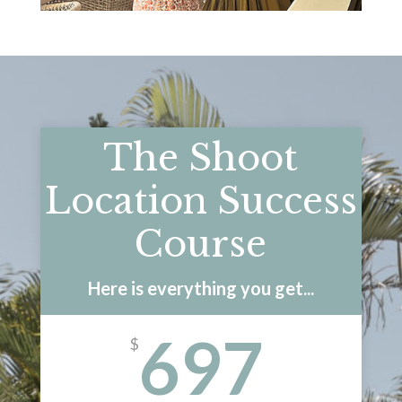
The Shoot
Location Success
Course
Here is everything you get...
697
$