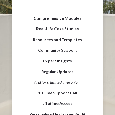
Comprehensive Modules
Real-Life Case Studies
Resources and Templates
Community Support
Expert Insights
Regular Updates
And for a
limited
time only…
1:1 Live Support Call
Lifetime Access
Personalised Instagram Audit