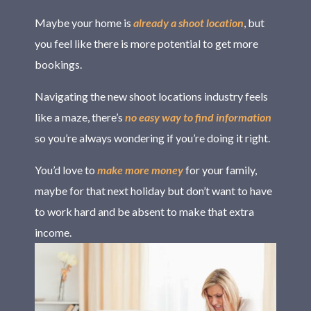
Maybe your home is
already a shoot location
, but
you feel like there is more potential to get more
bookings.
Navigating the new shoot locations industry feels
like a maze, there’s
no easy way to find information
so you’re always wondering if you’re doing it right.
You’d love to
make more money
for your family,
maybe for that next holiday but don’t want to have
to work hard and be absent to make that extra
income.