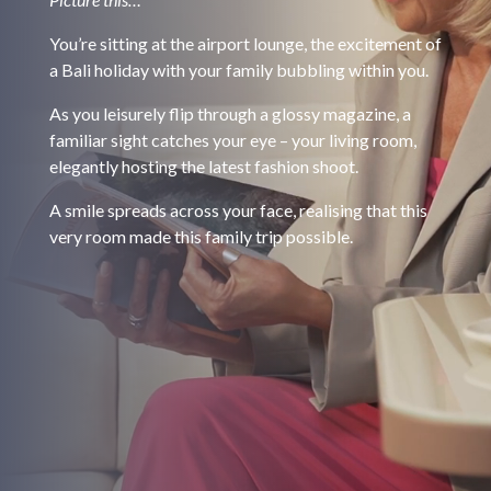
You’re sitting at the airport lounge, the excitement of
a Bali holiday with your family bubbling within you.
As you leisurely flip through a glossy magazine, a
familiar sight catches your eye – your living room,
elegantly hosting the latest fashion shoot.
A smile spreads across your face, realising that this
very room made this family trip possible.