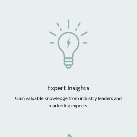
Expert Insights
Gain valuable knowledge from industry leaders and
marketing experts.