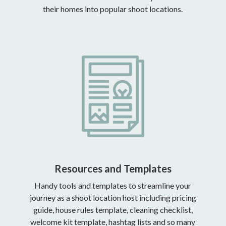
their homes into popular shoot locations.
Resources and Templates
Handy tools and templates to streamline your
journey as a shoot location host including pricing
guide, house rules template, cleaning checklist,
welcome kit template, hashtag lists and so many