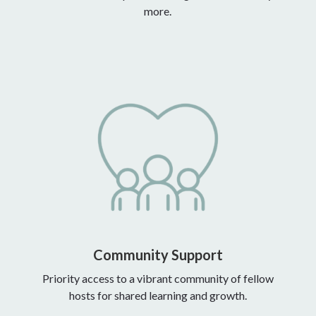
more.
Community Support
Priority access to a vibrant community of fellow
hosts for shared learning and growth.