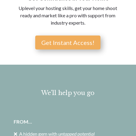
Uplevel your hosting skills, get your home shoot
ready and market like a pro with support from
industry experts.
Get Instant Access!
We'll help you go
FROM…
❌ A hidden gem with
untapped potential