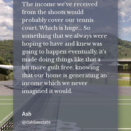
The income we’ve received
from the shoots would
probably cover our tennis
court. Which is huge… So
something that we always were
hoping to have and knew was
going to happen eventually, it’s
made doing things like that a
bit more guilt free, knowing
that our home is generating an
income which we never
imagined it would.
Ash
@dahliaestate