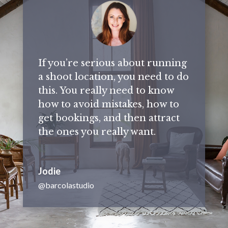
If you’re serious about running
a shoot location, you need to do
this. You really need to know
how to avoid mistakes, how to
get bookings, and then attract
the ones you really want.
Jodie
@barcolastudio