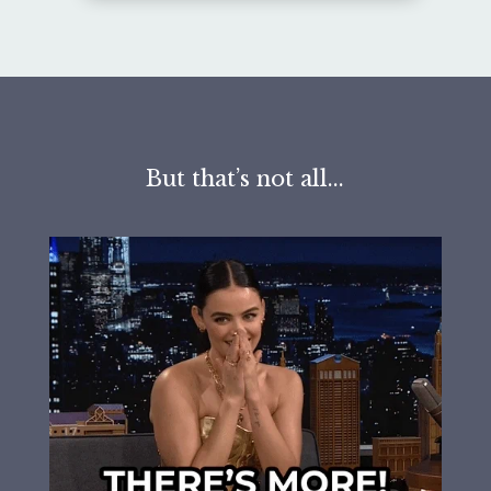
But that’s not all...