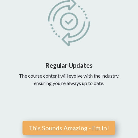
Regular Updates
The course content will evolve with the industry,
ensuring you’re always up to date.
This Sounds Amazing - I’m In!