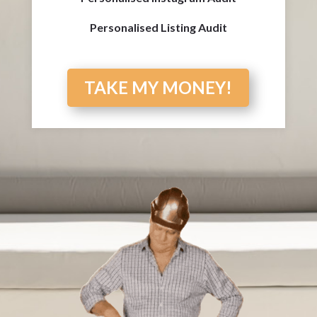
Personalised Listing Audit
TAKE MY MONEY!