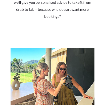
we’ll give you personalised advice to take it from
drab to fab – because who doesn’t want more
bookings?