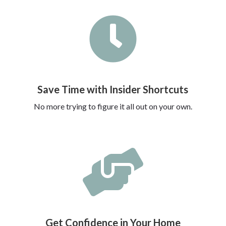

Save Time with Insider Shortcuts
No more trying to figure it all out on your own.

Get Confidence in Your Home