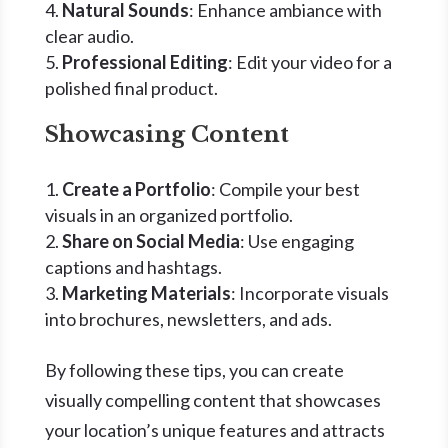
Natural Sounds
: Enhance ambiance with
clear audio.
Professional Editing
: Edit your video for a
polished final product.
Showcasing Content
Create a Portfolio
: Compile your best
visuals in an organized portfolio.
Share on Social Media
: Use engaging
captions and hashtags.
Marketing Materials
: Incorporate visuals
into brochures, newsletters, and ads.
By following these tips, you can create
visually compelling content that showcases
your location’s unique features and attracts