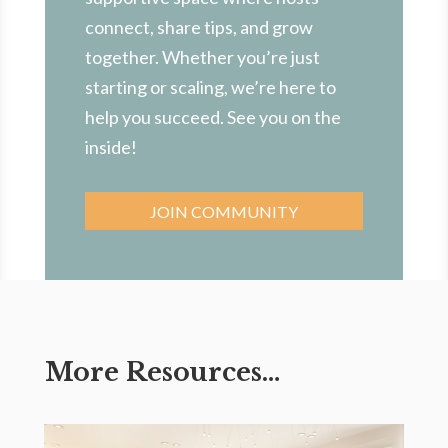
connect, share tips, and grow
together. Whether you’re just
starting or scaling, we’re here to
help you succeed. See you on the
inside!
JOIN COMMUNITY
More Resources…