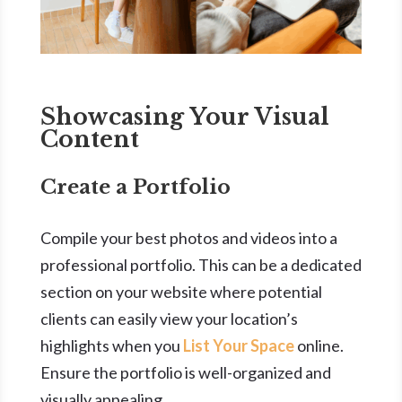
Showcasing Your Visual
Content
Create a Portfolio
Compile your best photos and videos into a
professional portfolio. This can be a dedicated
section on your website where potential
clients can easily view your location’s
highlights when you
List Your Space
online.
Ensure the portfolio is well-organized and
visually appealing.