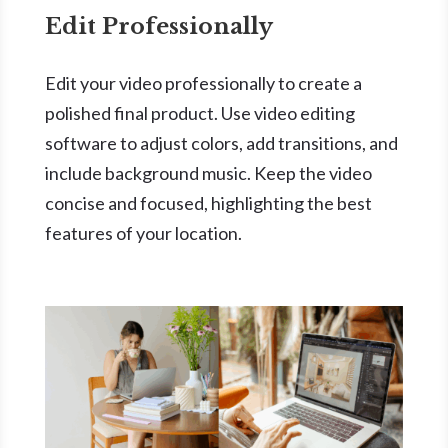
Edit Professionally
Edit your video professionally to create a
polished final product. Use video editing
software to adjust colors, add transitions, and
include background music. Keep the video
concise and focused, highlighting the best
features of your location.