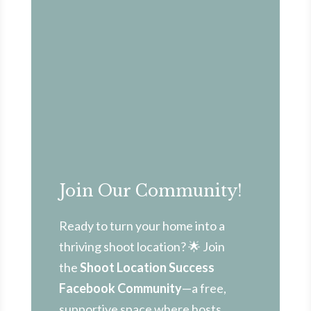
Join Our Community!
Ready to turn your home into a
thriving shoot location? 🌟 Join
the
Shoot Location Success
Facebook Community
—a free,
supportive space where hosts