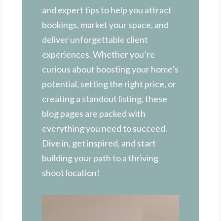
and expert tips to help you attract
bookings, market your space, and
deliver unforgettable client
experiences. Whether you’re
curious about boosting your home’s
potential, setting the right price, or
creating a standout listing, these
blog pages are packed with
everything you need to succeed.
Dive in, get inspired, and start
building your path to a thriving
shoot location!