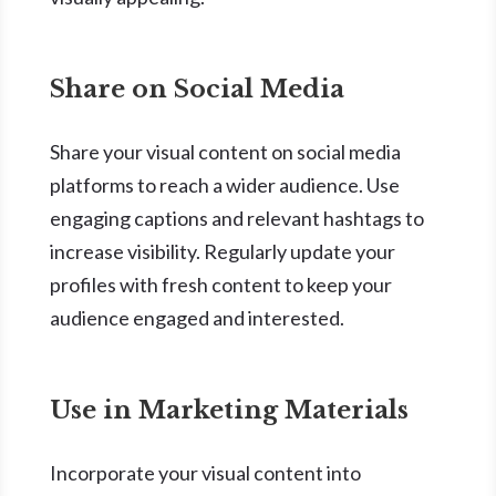
Share on Social Media
Share your visual content on social media
platforms to reach a wider audience. Use
engaging captions and relevant hashtags to
increase visibility. Regularly update your
profiles with fresh content to keep your
audience engaged and interested.
Use in Marketing Materials
Incorporate your visual content into