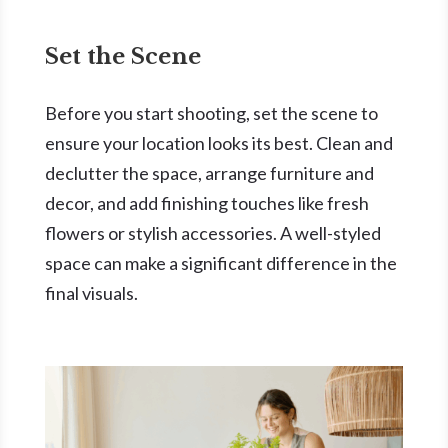
Set the Scene
Before you start shooting, set the scene to
ensure your location looks its best. Clean and
declutter the space, arrange furniture and
decor, and add finishing touches like fresh
flowers or stylish accessories. A well-styled
space can make a significant difference in the
final visuals.