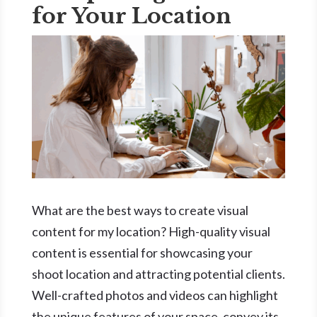
for Your Location
What are the best ways to create visual
content for my location? High-quality visual
content is essential for showcasing your
shoot location and attracting potential clients.
Well-crafted photos and videos can highlight
the unique features of your space, convey its