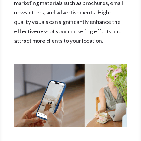
marketing materials such as brochures, email
newsletters, and advertisements. High-
quality visuals can significantly enhance the
effectiveness of your marketing efforts and
attract more clients to your location.