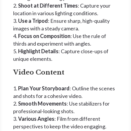
Shoot at Different Times
: Capture your
location in various lighting conditions.
Use a Tripod
: Ensure sharp, high-quality
images with a steady camera.
Focus on Composition
: Use the rule of
thirds and experiment with angles.
Highlight Details
: Capture close-ups of
unique elements.
Video Content
Plan Your Storyboard
: Outline the scenes
and shots for a cohesive video.
Smooth Movements
: Use stabilizers for
professional-looking shots.
Various Angles
: Film from different
perspectives to keep the video engaging.