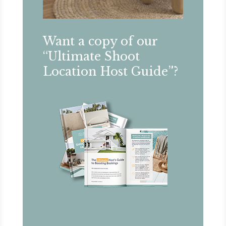
Want a copy of our
“Ultimate Shoot
Location Host Guide”?