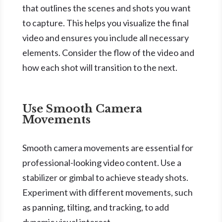
that outlines the scenes and shots you want
to capture. This helps you visualize the final
video and ensures you include all necessary
elements. Consider the flow of the video and
how each shot will transition to the next.
Use Smooth Camera
Movements
Smooth camera movements are essential for
professional-looking video content. Use a
stabilizer or gimbal to achieve steady shots.
Experiment with different movements, such
as panning, tilting, and tracking, to add
dynamic visual interest.