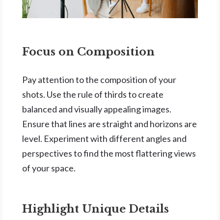
Focus on Composition
Pay attention to the composition of your
shots. Use the rule of thirds to create
balanced and visually appealing images.
Ensure that lines are straight and horizons are
level. Experiment with different angles and
perspectives to find the most flattering views
of your space.
Highlight Unique Details