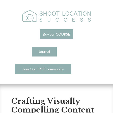
Buy our COURSE
Journal
Join Our FREE Community
Crafting Visually
Compelling Content