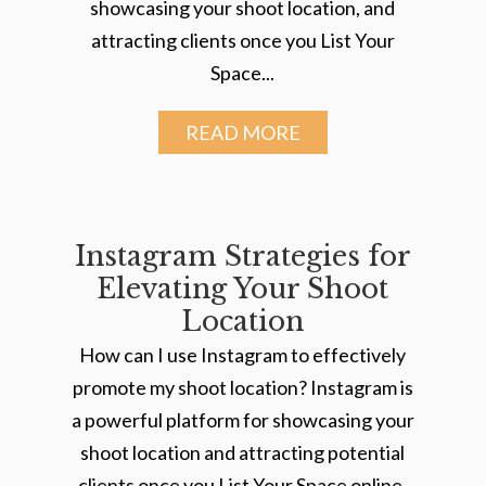
showcasing your shoot location, and
attracting clients once you List Your
Space...
READ MORE
Instagram Strategies for
Elevating Your Shoot
Location
How can I use Instagram to effectively
promote my shoot location? Instagram is
a powerful platform for showcasing your
shoot location and attracting potential
clients once you List Your Space online.