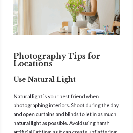
Photography Tips for
Locations
Use Natural Light
Natural light is your best friend when
photographing interiors. Shoot during the day
and open curtains and blinds to let in as much
natural light as possible. Avoid using harsh
artificial lighting, as it can create unflattering