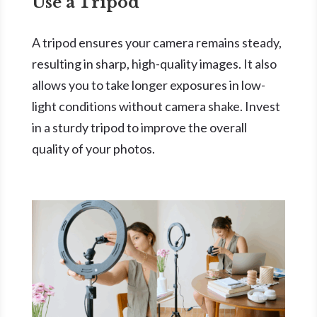
Use a Tripod
A tripod ensures your camera remains steady,
resulting in sharp, high-quality images. It also
allows you to take longer exposures in low-
light conditions without camera shake. Invest
in a sturdy tripod to improve the overall
quality of your photos.