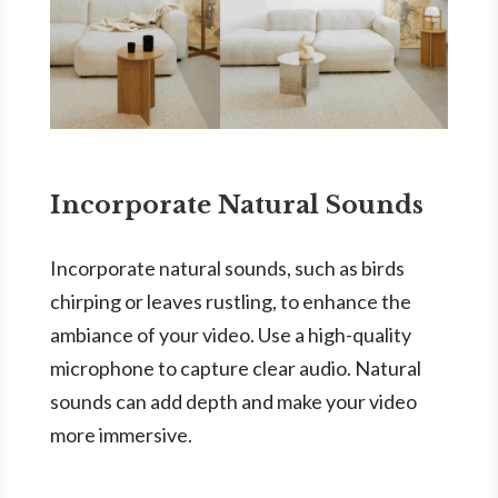
Incorporate Natural Sounds
Incorporate natural sounds, such as birds
chirping or leaves rustling, to enhance the
ambiance of your video. Use a high-quality
microphone to capture clear audio. Natural
sounds can add depth and make your video
more immersive.