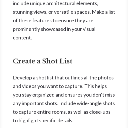
include unique architectural elements,
stunning views, or versatile spaces. Make a list
of these features to ensure they are
prominently showcased in your visual
content.
Create a Shot List
Develop a shot list that outlines all the photos
and videos you want to capture. This helps
you stay organized and ensures you don’t miss
any important shots. Include wide-angle shots
to capture entire rooms, as well as close-ups
to highlight specific details.