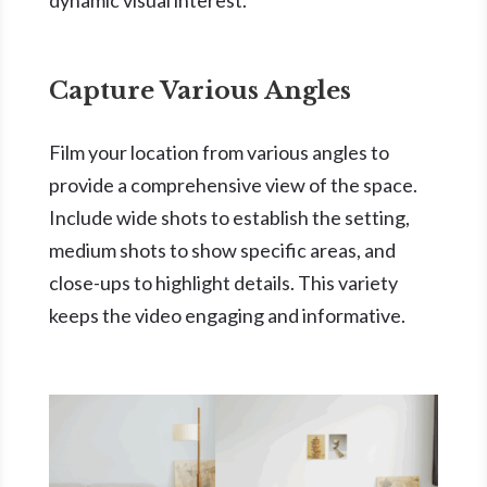
Capture Various Angles
Film your location from various angles to
provide a comprehensive view of the space.
Include wide shots to establish the setting,
medium shots to show specific areas, and
close-ups to highlight details. This variety
keeps the video engaging and informative.