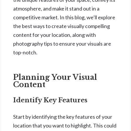
atmosphere, and make it stand out in a
competitive market. In this blog, we’ll explore
the best ways to create visually compelling
content for your location, along with
photography tips to ensure your visuals are
top-notch.
Planning Your Visual
Content
Identify Key Features
Start by identifying the key features of your
location that you want to highlight. This could