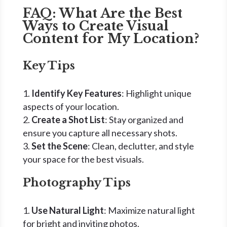
FAQ: What Are the Best
Ways to Create Visual
Content for My Location?
Key Tips
Identify Key Features
: Highlight unique
aspects of your location.
Create a Shot List
: Stay organized and
ensure you capture all necessary shots.
Set the Scene
: Clean, declutter, and style
your space for the best visuals.
Photography Tips
Use Natural Light
: Maximize natural light
for bright and inviting photos.