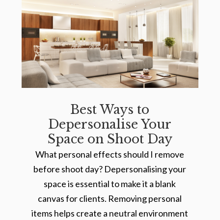
Best Ways to
Depersonalise Your
Space on Shoot Day
What personal effects should I remove
before shoot day? Depersonalising your
space is essential to make it a blank
canvas for clients. Removing personal
items helps create a neutral environment