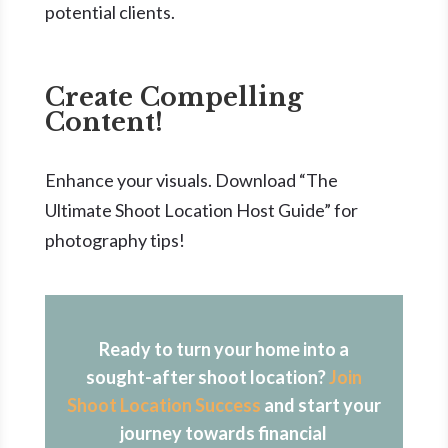
potential clients.
Create Compelling
Content!
Enhance your visuals. Download “The
Ultimate Shoot Location Host Guide” for
photography tips!
Ready to turn your home into a
sought-after shoot location?
Join
Shoot Location Success
and start your
journey towards financial