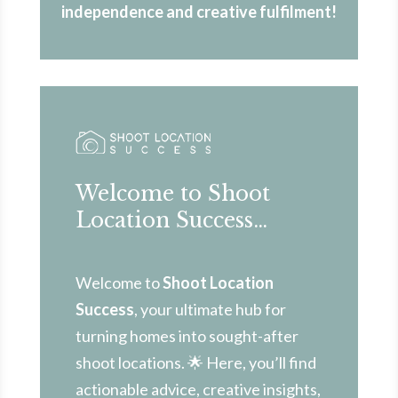
independence and creative fulfilment!
Welcome to Shoot
Location Success…
Welcome to
Shoot Location
Success
, your ultimate hub for
turning homes into sought-after
shoot locations. 🌟 Here, you’ll find
actionable advice, creative insights,