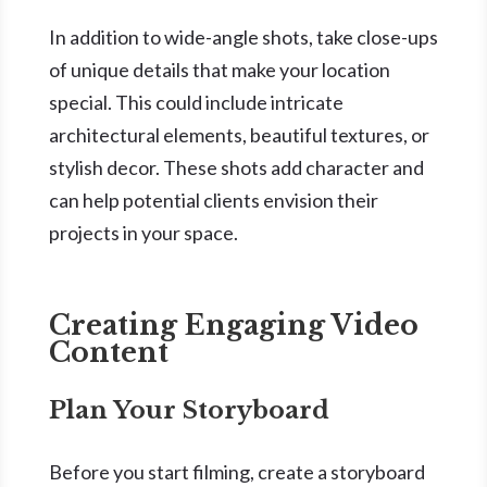
In addition to wide-angle shots, take close-ups
of unique details that make your location
special. This could include intricate
architectural elements, beautiful textures, or
stylish decor. These shots add character and
can help potential clients envision their
projects in your space.
Creating Engaging Video
Content
Plan Your Storyboard
Before you start filming, create a storyboard