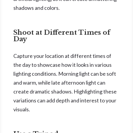
shadows and colors.
Shoot at Different Times of
Day
Capture your location at different times of
the day to showcase how it looks in various
lighting conditions. Morning light can be soft
and warm, while late afternoon light can
create dramatic shadows. Highlighting these
variations can add depth and interest to your
visuals.