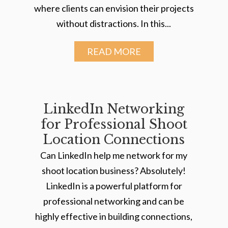
where clients can envision their projects
without distractions. In this...
READ MORE
LinkedIn Networking
for Professional Shoot
Location Connections
Can LinkedIn help me network for my
shoot location business? Absolutely!
LinkedIn is a powerful platform for
professional networking and can be
highly effective in building connections,