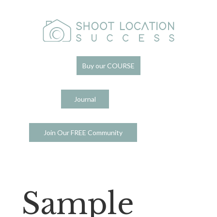
Buy our COURSE
Journal
Join Our FREE Community
Sample