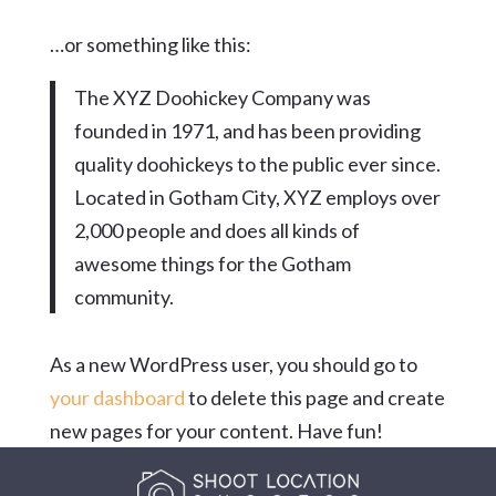
…or something like this:
The XYZ Doohickey Company was
founded in 1971, and has been providing
quality doohickeys to the public ever since.
Located in Gotham City, XYZ employs over
2,000 people and does all kinds of
awesome things for the Gotham
community.
As a new WordPress user, you should go to
your dashboard
to delete this page and create
new pages for your content. Have fun!