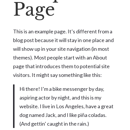
Page
This is an example page. It’s different from a
blog post because it will stay in one place and
will show up in your site navigation (in most
themes). Most people start with an About
page that introduces them to potential site
visitors. It might say something like this:
Hi there! I’m a bike messenger by day,
aspiring actor by night, and this is my
website. I live in Los Angeles, have a great
dog named Jack, and I like piña coladas.
(And gettin’ caught in the rain.)