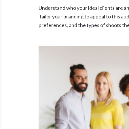
Understand who your ideal clients are and
Tailor your branding to appeal to this aud
preferences, and the types of shoots they