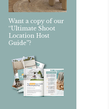
Want a copy of our
“Ultimate Shoot
Location Host
Guide”?