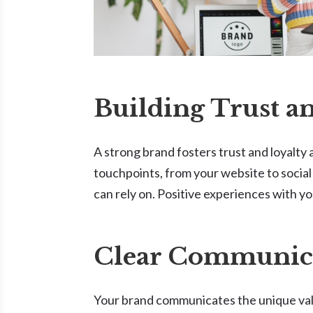
Building Trust a
A strong brand fosters trust and loyalty 
touchpoints, from your website to social
can rely on. Positive experiences with yo
Clear Communica
Your brand communicates the unique value