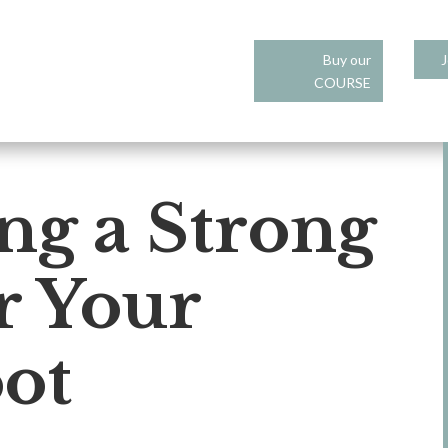
Buy our
J
COURSE
ng a Strong
r Your
ot