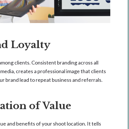
nd Loyalty
among clients. Consistent branding across all
 media, creates a professional image that clients
ur brand lead to repeat business and referrals.
tion of Value
 and benefits of your shoot location. It tells