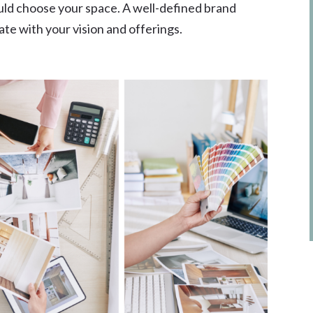
uld choose your space. A well-defined brand
te with your vision and offerings.