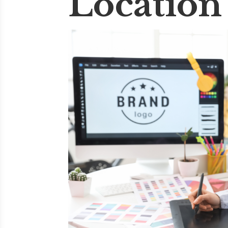
Location