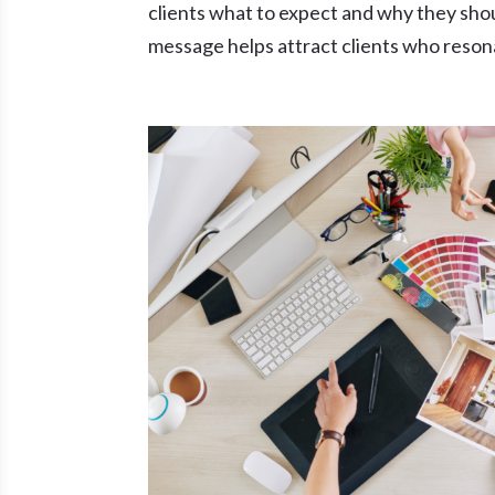
clients what to expect and why they sho
message helps attract clients who resona