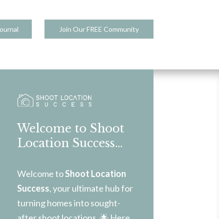
ournal
Join Our FREE Community
Welcome to Shoot
Location Success…
Welcome to
Shoot Location
Success
, your ultimate hub for
turning homes into sought-
after shoot locations. 🌟 Here,