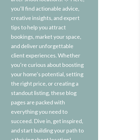
you’ll find actionable advice,
creative insights, and expert
tips to help you attract
bookings, market your space,
and deliver unforgettable
client experiences. Whether
you’re curious about boosting
your home’s potential, setting
the right price, or creating a
standout listing, these blog
pages are packed with
everything you need to
succeed. Dive in, get inspired,
and start building your path to
a thriving shoot location!