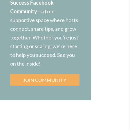
Success Facebook
Community
—a free,
supportive space where hosts
connect, share tips, and grow
together. Whether you’re just
starting or scaling, we’re here
to help you succeed. See you
on the inside!
JOIN COMMUNITY