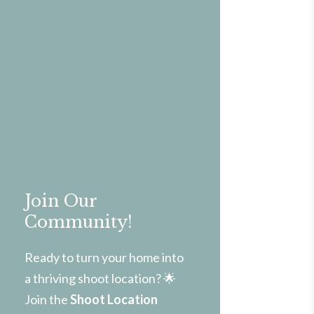
Join Our
Community!
Ready to turn your home into
a thriving shoot location? 🌟
Join the
Shoot Location