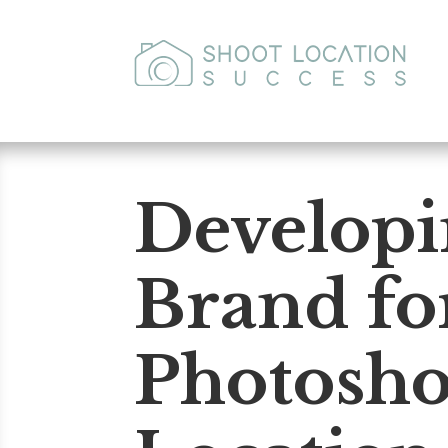
Developi
Brand fo
Photosho