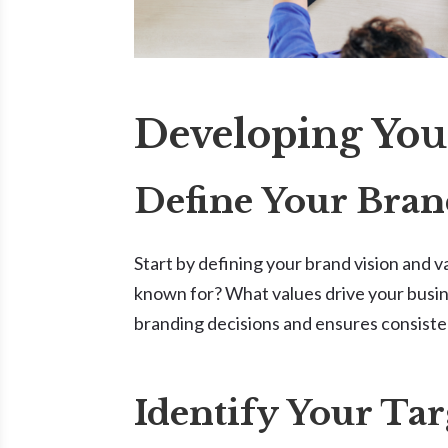
Developing You
Define Your Bran
Start by defining your brand vision and 
known for? What values drive your busin
branding decisions and ensures consiste
Identify Your Ta