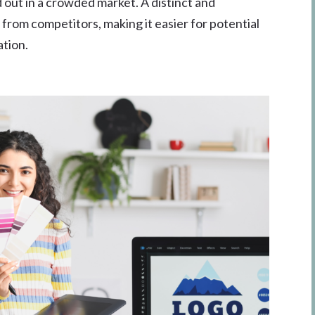
 out in a crowded market. A distinct and
from competitors, making it easier for potential
ation.