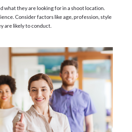
 what they are looking for in a shoot location.
ience. Consider factors like age, profession, style
 are likely to conduct.