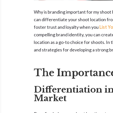
Why is branding important for my shoot l
can differentiate your shoot location fro
foster trust and loyalty when you
List Y
compelling brand identity, you can crea
location as a go-to choice for shoots. In 
and strategies for developing a strong b
The Importance
Differentiation i
Market