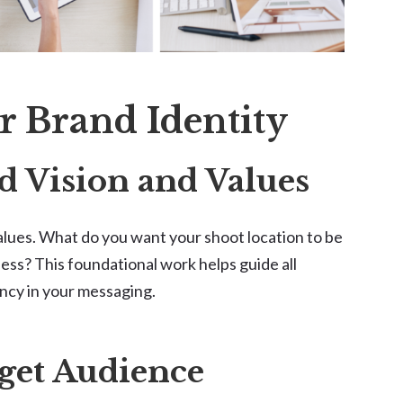
r Brand Identity
d Vision and Values
values. What do you want your shoot location to be
ess? This foundational work helps guide all
ncy in your messaging.
rget Audience