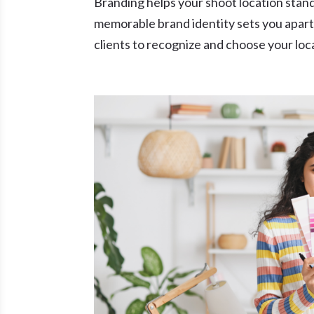
Branding helps your shoot location stand
memorable brand identity sets you apart 
clients to recognize and choose your loc