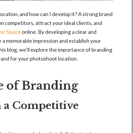
ocation, and how can I develop it? A strong brand
m competitors, attract your ideal clients, and
our Space
online. By developing a clear and
te a memorable impression and establish your
this blog, we’ll explore the importance of branding
rand for your photoshoot location.
 of Branding
n a Competitive