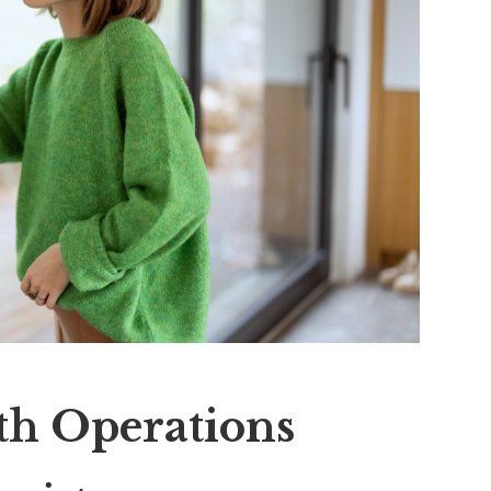
th Operations