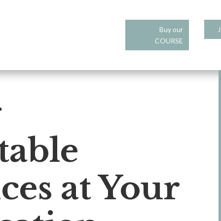
Buy our
J
COURSE
g
table
ces at Your