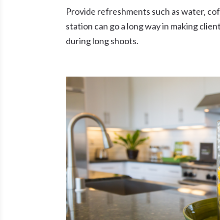
Provide refreshments such as water, coffe
station can go a long way in making clien
during long shoots.