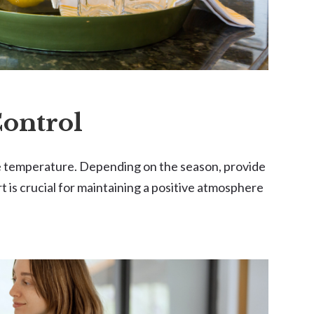
Control
le temperature. Depending on the season, provide
rt is crucial for maintaining a positive atmosphere