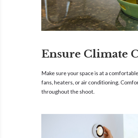
Ensure Climate 
Make sure your space is at a comfortab
fans, heaters, or air conditioning. Comfo
throughout the shoot.