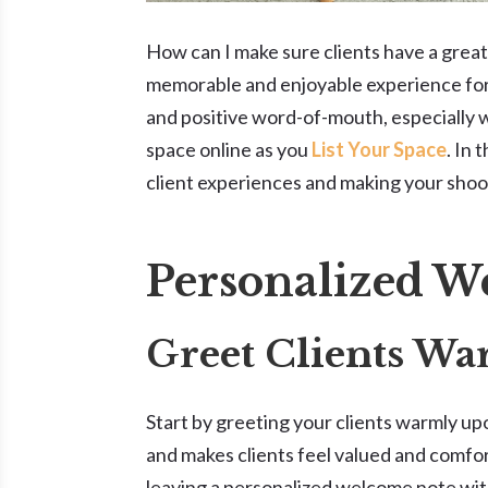
How can I make sure clients have a great
memorable and enjoyable experience for 
and positive word-of-mouth, especially 
space online as you
List Your Space
. In 
client experiences and making your shoot
Personalized 
Greet Clients W
Start by greeting your clients warmly upo
and makes clients feel valued and comfort
leaving a personalized welcome note wit