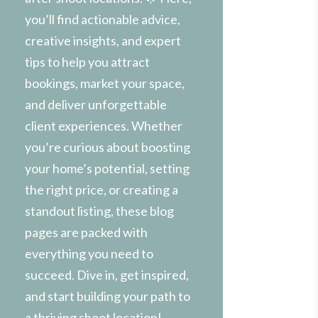
you’ll find actionable advice,
creative insights, and expert
tips to help you attract
bookings, market your space,
and deliver unforgettable
client experiences. Whether
you’re curious about boosting
your home’s potential, setting
the right price, or creating a
standout listing, these blog
pages are packed with
everything you need to
succeed. Dive in, get inspired,
and start building your path to
a thriving shoot location!