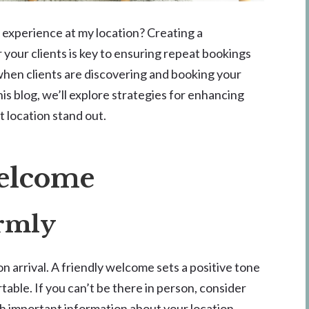
 experience at my location? Creating a
your clients is key to ensuring repeat bookings
when clients are discovering and booking your
this blog, we’ll explore strategies for enhancing
 location stand out.
Welcome
armly
n arrival. A friendly welcome sets a positive tone
able. If you can’t be there in person, consider
h important information about your location.