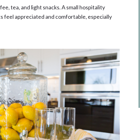
e, tea, and light snacks. A small hospitality
ts feel appreciated and comfortable, especially