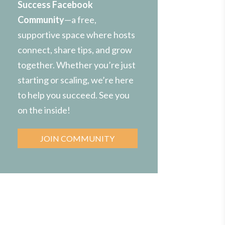
Success Facebook
Community
—a free,
supportive space where hosts
connect, share tips, and grow
together. Whether you’re just
starting or scaling, we’re here
to help you succeed. See you
on the inside!
JOIN COMMUNITY