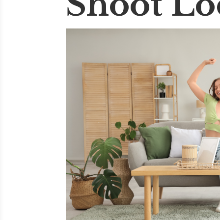
Shoot Lo