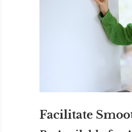
Facilitate Smoo