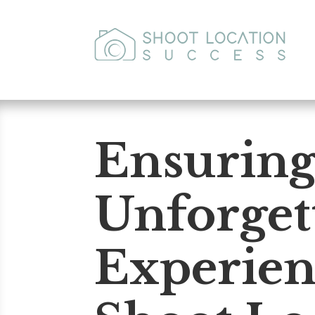
Ensurin
Unforget
Experien