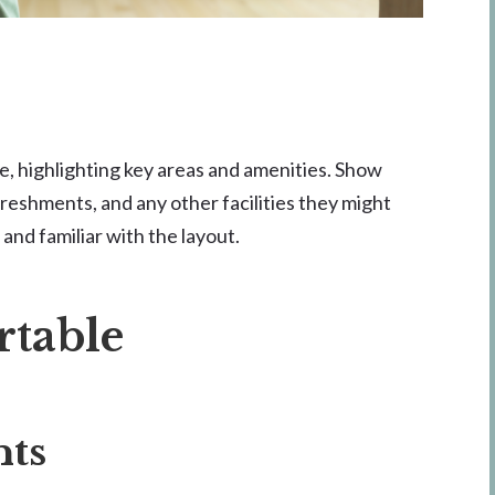
ce, highlighting key areas and amenities. Show
reshments, and any other facilities they might
and familiar with the layout.
rtable
nts