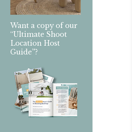
Want a copy of our
“Ultimate Shoot
Location Host
Guide”?