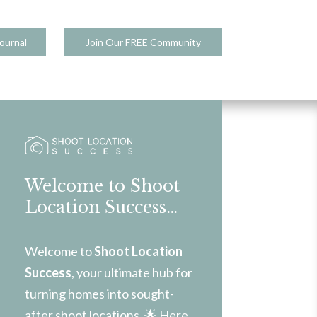
ournal
Join Our FREE Community
Welcome to Shoot
Location Success…
Welcome to
Shoot Location
Success
, your ultimate hub for
turning homes into sought-
after shoot locations. 🌟 Here,