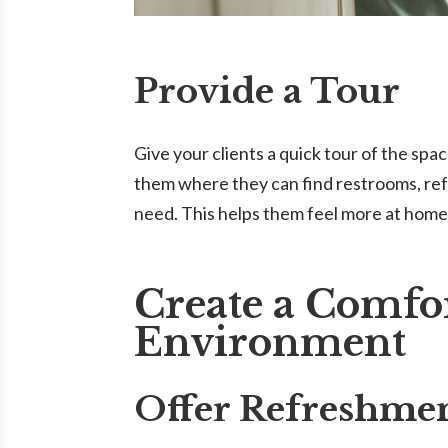
Provide a Tour
Give your clients a quick tour of the spa
them where they can find restrooms, ref
need. This helps them feel more at home 
Create a Comfo
Environment
Offer Refreshme