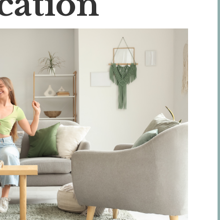
cation