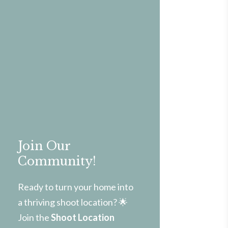
Join Our
Community!
Ready to turn your home into
a thriving shoot location? 🌟
Join the
Shoot Location