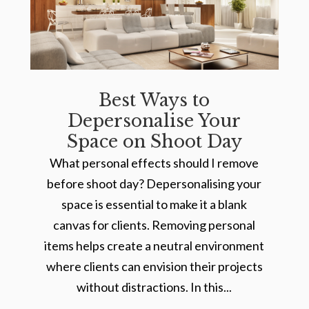
Best Ways to
Depersonalise Your
Space on Shoot Day
What personal effects should I remove
before shoot day? Depersonalising your
space is essential to make it a blank
canvas for clients. Removing personal
items helps create a neutral environment
where clients can envision their projects
without distractions. In this...