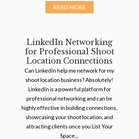
READ MORE
LinkedIn Networking
for Professional Shoot
Location Connections
Can LinkedIn help me network for my
shoot location business? Absolutely!
LinkedIn is a powerful platform for
professional networking and can be
highly effective in building connections,
showcasing your shoot location, and
attracting clients once you List Your
Space...