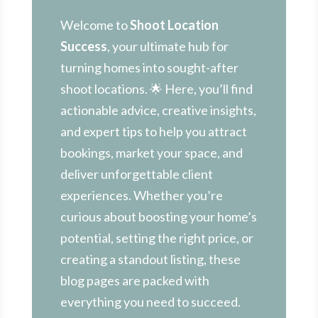
Welcome to
Shoot Location
Success
, your ultimate hub for
turning homes into sought-after
shoot locations. 🌟 Here, you’ll find
actionable advice, creative insights,
and expert tips to help you attract
bookings, market your space, and
deliver unforgettable client
experiences. Whether you’re
curious about boosting your home’s
potential, setting the right price, or
creating a standout listing, these
blog pages are packed with
everything you need to succeed.