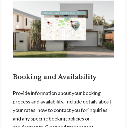
Booking and Availability
Provide information about your booking
process and availability. Include details about
your rates, how to contact you for inquiries,
and any specific booking policies or