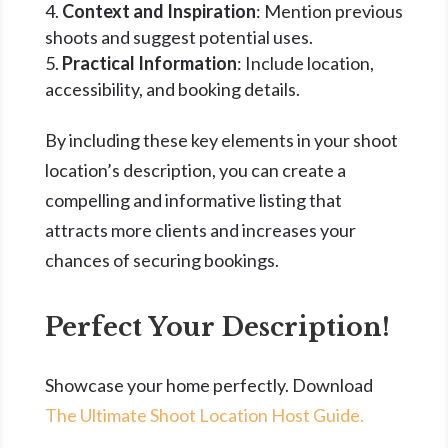
Context and Inspiration
: Mention previous
shoots and suggest potential uses.
Practical Information
: Include location,
accessibility, and booking details.
By including these key elements in your shoot
location’s description, you can create a
compelling and informative listing that
attracts more clients and increases your
chances of securing bookings.
Perfect Your Description!
Showcase your home perfectly. Download
The Ultimate Shoot Location Host Guide.