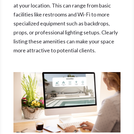
at your location. This can range from basic
facilities like restrooms and Wi-Fi to more
specialized equipment such as backdrops,
props, or professional lighting setups. Clearly
listing these amenities can make your space
more attractive to potential clients.