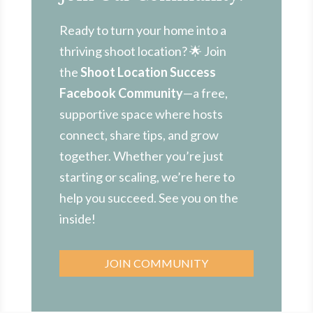
Ready to turn your home into a
thriving shoot location? 🌟 Join
the
Shoot Location Success
Facebook Community
—a free,
supportive space where hosts
connect, share tips, and grow
together. Whether you’re just
starting or scaling, we’re here to
help you succeed. See you on the
inside!
JOIN COMMUNITY