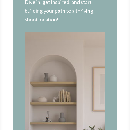
Dive in, get inspired, and start
building your path to a thriving
shoot location!