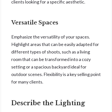
clients looking for a specific aesthetic.
Versatile Spaces
Emphasize the versatility of your spaces.
Highlight areas that can be easily adapted for
different types of shoots, such as a living
room that can be transformed into a cozy
setting or a spacious backyard ideal for
outdoor scenes. Flexibility is a key selling point
for many clients.
Describe the Lighting