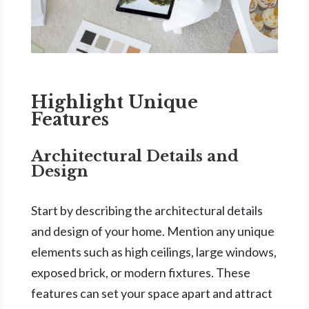
Highlight Unique
Features
Architectural Details and
Design
Start by describing the architectural details
and design of your home. Mention any unique
elements such as high ceilings, large windows,
exposed brick, or modern fixtures. These
features can set your space apart and attract