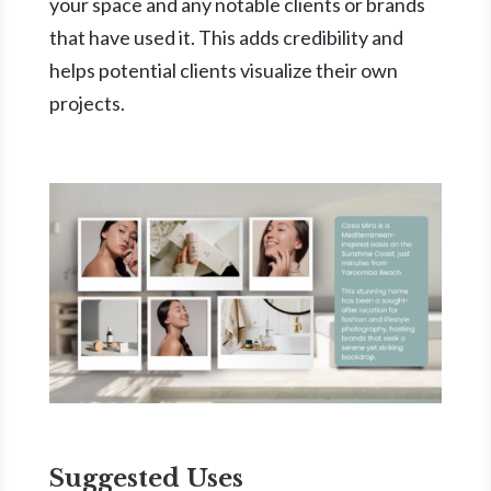
your space and any notable clients or brands
that have used it. This adds credibility and
helps potential clients visualize their own
projects.
Suggested Uses