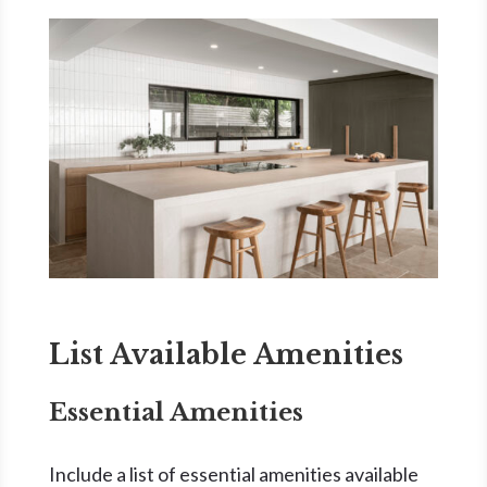
List Available Amenities
Essential Amenities
Include a list of essential amenities available