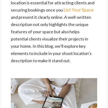
location is essential for attracting clients and
securing bookings once you
List Your Space
and present it clearly online. A well-written
description not only highlights the unique
features of your space but also helps
potential clients visualize their projects in
your home. In this blog, we’ll explore key
elements to include in your shoot location’s
description to make it stand out.