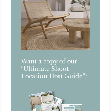
Want a copy of our
“Ultimate Shoot
Location Host Guide”?