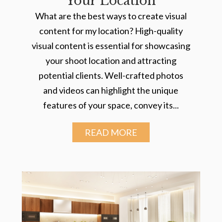
Your Location
What are the best ways to create visual
content for my location? High-quality
visual content is essential for showcasing
your shoot location and attracting
potential clients. Well-crafted photos
and videos can highlight the unique
features of your space, convey its...
READ MORE