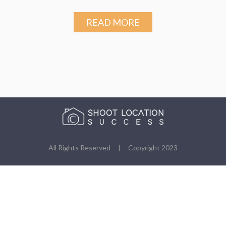
READ MORE
All Rights Reserved | Copyright 2023