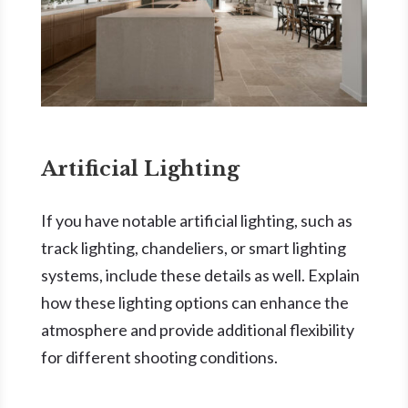
Artificial Lighting
If you have notable artificial lighting, such as
track lighting, chandeliers, or smart lighting
systems, include these details as well. Explain
how these lighting options can enhance the
atmosphere and provide additional flexibility
for different shooting conditions.