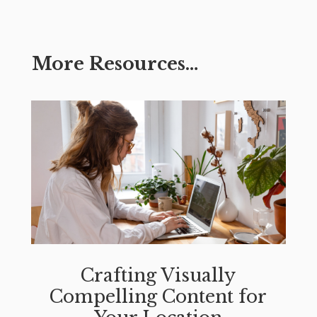
More Resources…
Crafting Visually
Compelling Content for