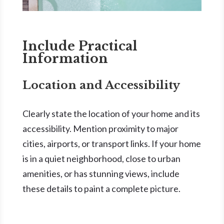
Include Practical
Information
Location and Accessibility
Clearly state the location of your home and its
accessibility. Mention proximity to major
cities, airports, or transport links. If your home
is in a quiet neighborhood, close to urban
amenities, or has stunning views, include
these details to paint a complete picture.