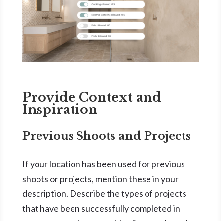
Provide Context and
Inspiration
Previous Shoots and Projects
If your location has been used for previous
shoots or projects, mention these in your
description. Describe the types of projects
that have been successfully completed in