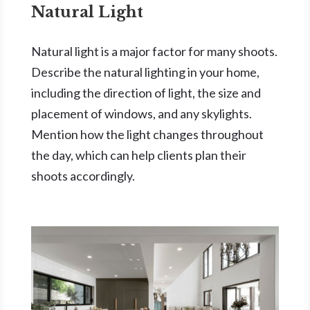
Natural Light
Natural light is a major factor for many shoots.
Describe the natural lighting in your home,
including the direction of light, the size and
placement of windows, and any skylights.
Mention how the light changes throughout
the day, which can help clients plan their
shoots accordingly.