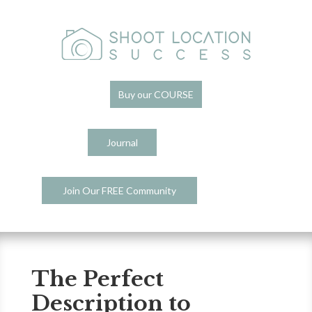
Buy our COURSE
Journal
Join Our FREE Community
The Perfect
Description to