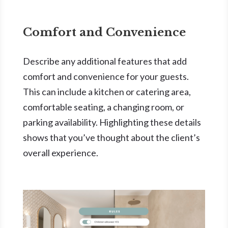
Comfort and Convenience
Describe any additional features that add
comfort and convenience for your guests.
This can include a kitchen or catering area,
comfortable seating, a changing room, or
parking availability. Highlighting these details
shows that you’ve thought about the client’s
overall experience.