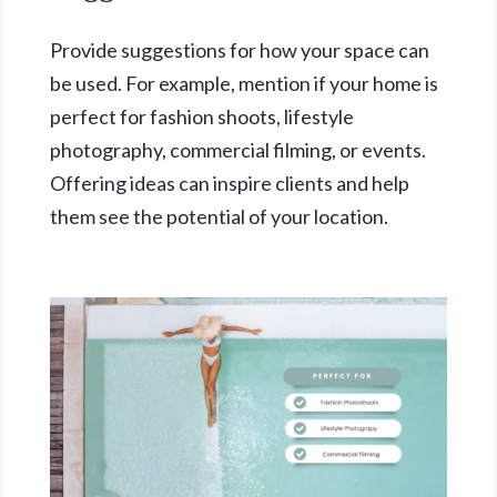
Provide suggestions for how your space can
be used. For example, mention if your home is
perfect for fashion shoots, lifestyle
photography, commercial filming, or events.
Offering ideas can inspire clients and help
them see the potential of your location.