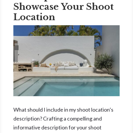
Showcase Your Shoot
Location
What should I include in my shoot location’s
description? Crafting a compelling and
informative description for your shoot