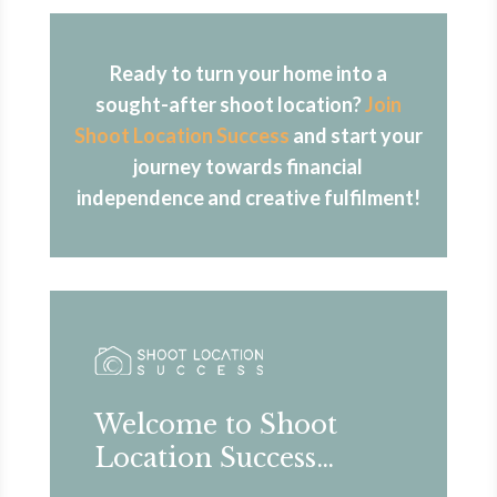
Ready to turn your home into a
sought-after shoot location?
Join
Shoot Location Success
and start your
journey towards financial
independence and creative fulfilment!
Welcome to Shoot
Location Success…