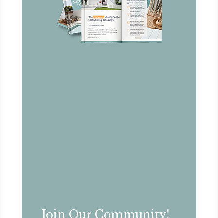
Join Our Community!