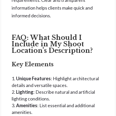
requirements. Clear and transparent
information helps clients make quick and
informed decisions.
FAQ: What Should I
Include in My Shoot
Location’s Description?
Key Elements
Unique Features
: Highlight architectural
details and versatile spaces.
Lighting
: Describe natural and artificial
lighting conditions.
Amenities
: List essential and additional
amenities.