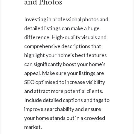
and Photos
Investing in professional photos and
detailed listings can make a huge
difference. High-quality visuals and
comprehensive descriptions that
highlight your home’s best features
can significantly boost your home’s
appeal. Make sure your listings are
SEO optimised to increase visibility
and attract more potential clients.
Include detailed captions and tags to
improve searchability and ensure
your home stands out in a crowded
market.