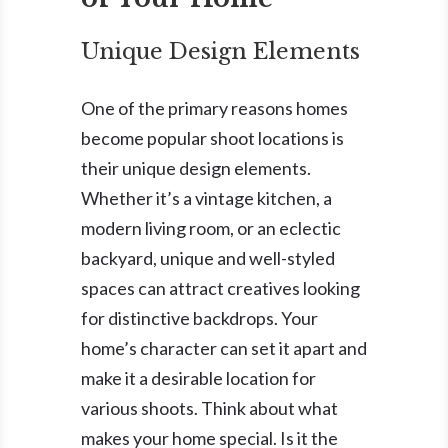
Unique Design Elements
One of the primary reasons homes
become popular shoot locations is
their unique design elements.
Whether it’s a vintage kitchen, a
modern living room, or an eclectic
backyard, unique and well-styled
spaces can attract creatives looking
for distinctive backdrops. Your
home’s character can set it apart and
make it a desirable location for
various shoots. Think about what
makes your home special. Is it the