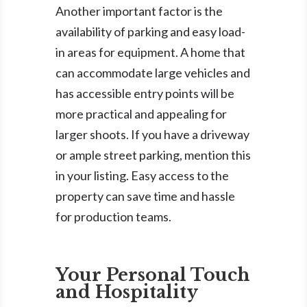
Another important factor is the
availability of parking and easy load-
in areas for equipment. A home that
can accommodate large vehicles and
has accessible entry points will be
more practical and appealing for
larger shoots. If you have a driveway
or ample street parking, mention this
in your listing. Easy access to the
property can save time and hassle
for production teams.
Your Personal Touch
and Hospitality