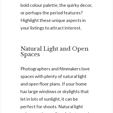
bold colour palette, the quirky decor,
or perhaps the period features?
Highlight these unique aspects in
your listings to attract interest.
Natural Light and Open
Spaces
Photographers and filmmakers love
spaces with plenty of natural light
and open floor plans. If your home
has large windows or skylights that
let in lots of sunlight, it can be
perfect for shoots. Natural light