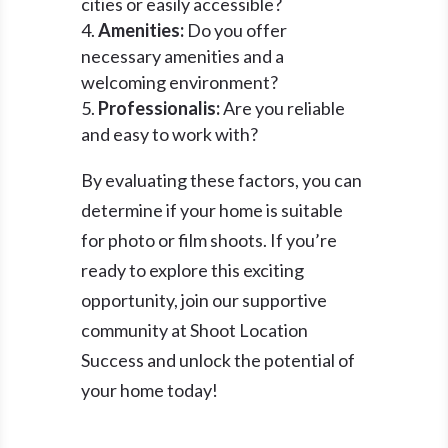
cities or easily accessible?
Amenities:
Do you offer
necessary amenities and a
welcoming environment?
Professionalis:
Are you reliable
and easy to work with?
By evaluating these factors, you can
determine if your home is suitable
for photo or film shoots. If you’re
ready to explore this exciting
opportunity, join our supportive
community at Shoot Location
Success and unlock the potential of
your home today!