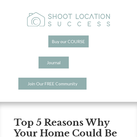
Buy our COURSE
Journal
Join Our FREE Community
Top 5 Reasons Why
Your Home Could Be