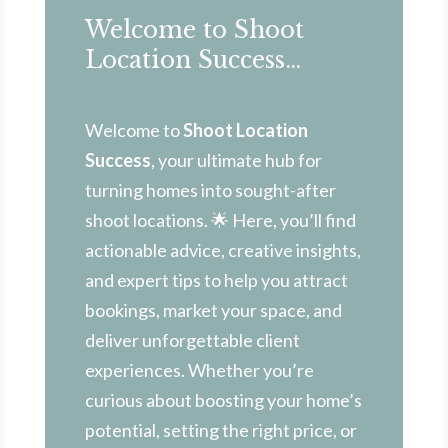
Welcome to Shoot
Location Success…
Welcome to
Shoot Location
Success
, your ultimate hub for
turning homes into sought-after
shoot locations. 🌟 Here, you’ll find
actionable advice, creative insights,
and expert tips to help you attract
bookings, market your space, and
deliver unforgettable client
experiences. Whether you’re
curious about boosting your home’s
potential, setting the right price, or