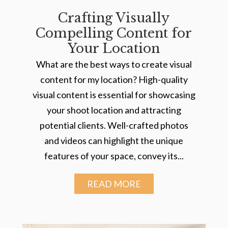
Crafting Visually
Compelling Content for
Your Location
What are the best ways to create visual
content for my location? High-quality
visual content is essential for showcasing
your shoot location and attracting
potential clients. Well-crafted photos
and videos can highlight the unique
features of your space, convey its...
READ MORE