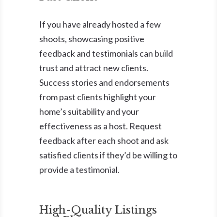
If you have already hosted a few
shoots, showcasing positive
feedback and testimonials can build
trust and attract new clients.
Success stories and endorsements
from past clients highlight your
home’s suitability and your
effectiveness as a host. Request
feedback after each shoot and ask
satisfied clients if they’d be willing to
provide a testimonial.
High-Quality Listings