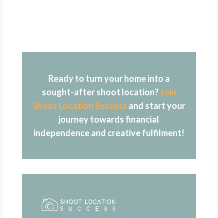
Ready to turn your home into a
sought-after shoot location?
Join
Shoot Location Success
and start your
journey towards financial
independence and creative fulfilment!