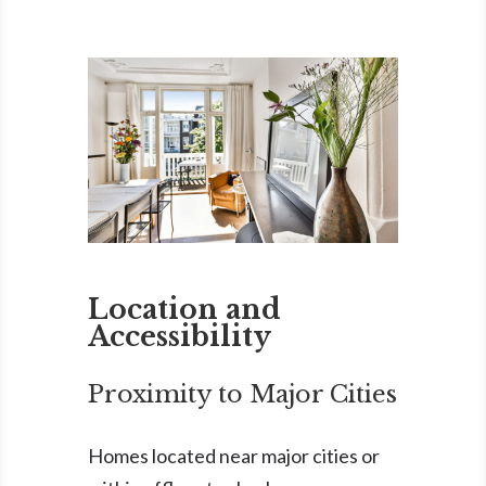
Location and
Accessibility
Proximity to Major Cities
Homes located near major cities or