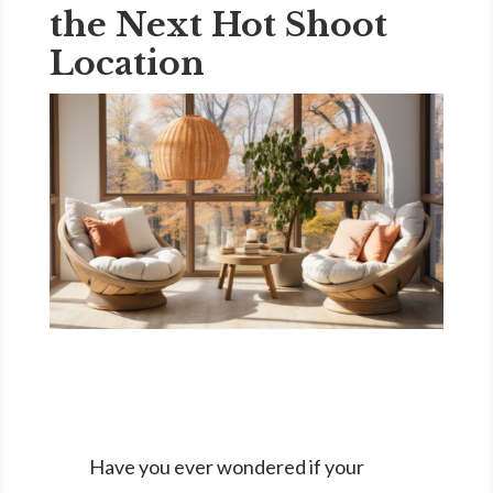
the Next Hot Shoot
Location
Have you ever wondered if your