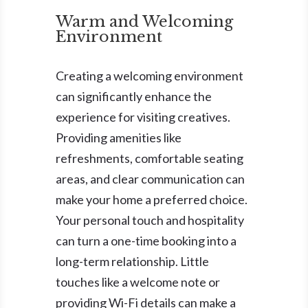
Warm and Welcoming
Environment
Creating a welcoming environment
can significantly enhance the
experience for visiting creatives.
Providing amenities like
refreshments, comfortable seating
areas, and clear communication can
make your home a preferred choice.
Your personal touch and hospitality
can turn a one-time booking into a
long-term relationship. Little
touches like a welcome note or
providing Wi-Fi details can make a