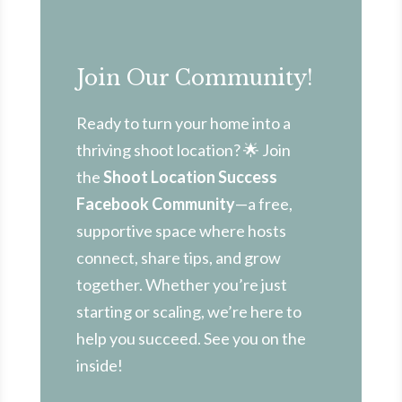
Join Our Community!
Ready to turn your home into a
thriving shoot location? 🌟 Join
the
Shoot Location Success
Facebook Community
—a free,
supportive space where hosts
connect, share tips, and grow
together. Whether you’re just
starting or scaling, we’re here to
help you succeed. See you on the
inside!