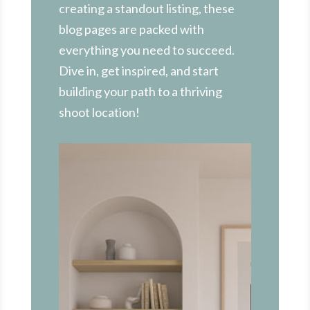
creating a standout listing, these
blog pages are packed with
everything you need to succeed.
Dive in, get inspired, and start
building your path to a thriving
shoot location!