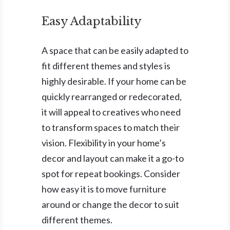
Easy Adaptability
A space that can be easily adapted to
fit different themes and styles is
highly desirable. If your home can be
quickly rearranged or redecorated,
it will appeal to creatives who need
to transform spaces to match their
vision. Flexibility in your home’s
decor and layout can make it a go-to
spot for repeat bookings. Consider
how easy it is to move furniture
around or change the decor to suit
different themes.