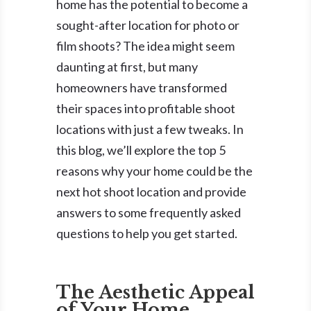
home has the potential to become a
sought-after location for photo or
film shoots? The idea might seem
daunting at first, but many
homeowners have transformed
their spaces into profitable shoot
locations with just a few tweaks. In
this blog, we’ll explore the top 5
reasons why your home could be the
next hot shoot location and provide
answers to some frequently asked
questions to help you get started.
The Aesthetic Appeal
of Your Home