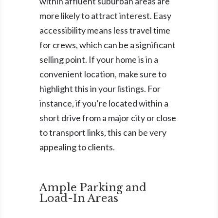
within affluent suburban areas are
more likely to attract interest. Easy
accessibility means less travel time
for crews, which can be a significant
selling point. If your home is in a
convenient location, make sure to
highlight this in your listings. For
instance, if you’re located within a
short drive from a major city or close
to transport links, this can be very
appealing to clients.
Ample Parking and
Load-In Areas