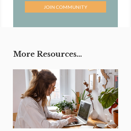
JOIN COMMUNITY
More Resources…