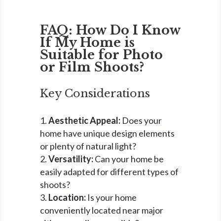
FAQ: How Do I Know
If My Home is
Suitable for Photo
or Film Shoots?
Key Considerations
Aesthetic Appeal:
Does your
home have unique design elements
or plenty of natural light?
Versatility:
Can your home be
easily adapted for different types of
shoots?
Location:
Is your home
conveniently located near major