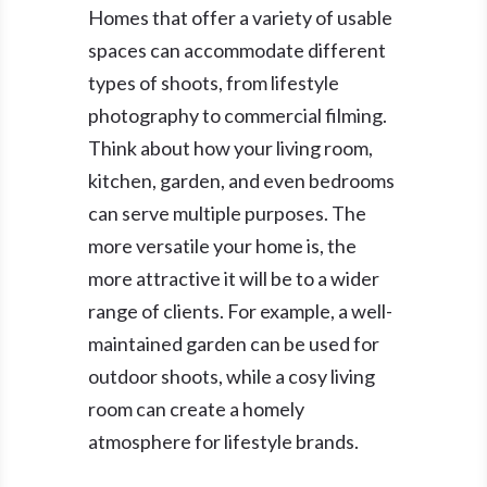
Homes that offer a variety of usable
spaces can accommodate different
types of shoots, from lifestyle
photography to commercial filming.
Think about how your living room,
kitchen, garden, and even bedrooms
can serve multiple purposes. The
more versatile your home is, the
more attractive it will be to a wider
range of clients. For example, a well-
maintained garden can be used for
outdoor shoots, while a cosy living
room can create a homely
atmosphere for lifestyle brands.