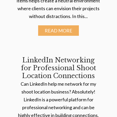
items helps create a neutral environment
where clients can envision their projects
without distractions. In this...
READ MORE
LinkedIn Networking
for Professional Shoot
Location Connections
Can LinkedIn help me network for my
shoot location business? Absolutely!
LinkedIn is a powerful platform for
professional networking and can be
highly effective in building connections,