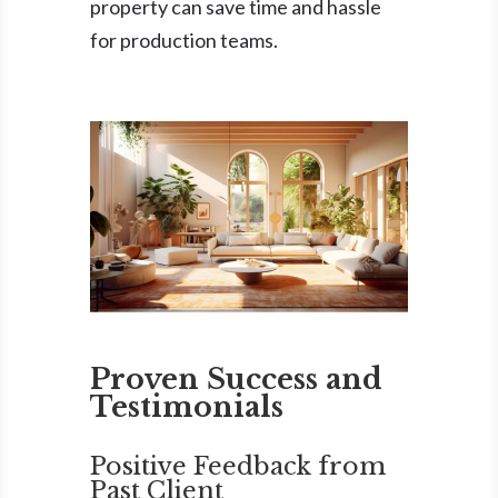
property can save time and hassle
for production teams.
Proven Success and
Testimonials
Positive Feedback from
Past Client