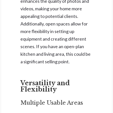
enhances the quality of photos and
videos, making your home more
appealing to potential clients.
Additionally, open spaces allow for
more flexibility in setting up
equipment and creating different
scenes. If you have an open-plan
kitchen and living area, this could be
a significant selling point.
Versatility and
Flexibility
Multiple Usable Areas