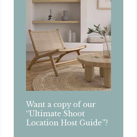
Want a copy of our
“Ultimate Shoot
Location Host Guide”?