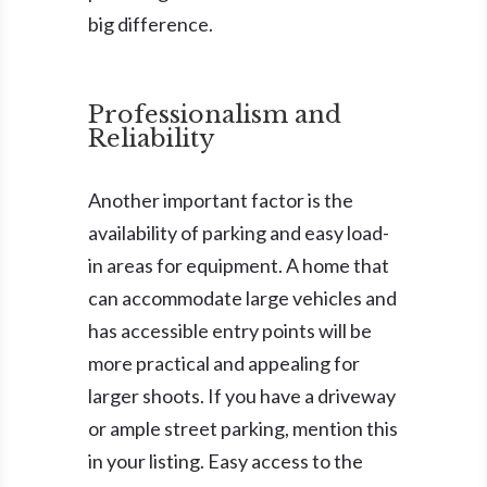
big difference.
Professionalism and
Reliability
Another important factor is the
availability of parking and easy load-
in areas for equipment. A home that
can accommodate large vehicles and
has accessible entry points will be
more practical and appealing for
larger shoots. If you have a driveway
or ample street parking, mention this
in your listing. Easy access to the