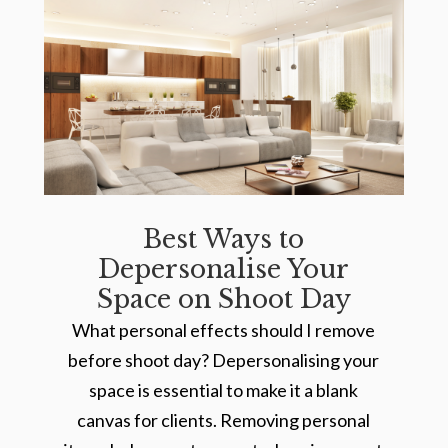
Best Ways to
Depersonalise Your
Space on Shoot Day
What personal effects should I remove
before shoot day? Depersonalising your
space is essential to make it a blank
canvas for clients. Removing personal