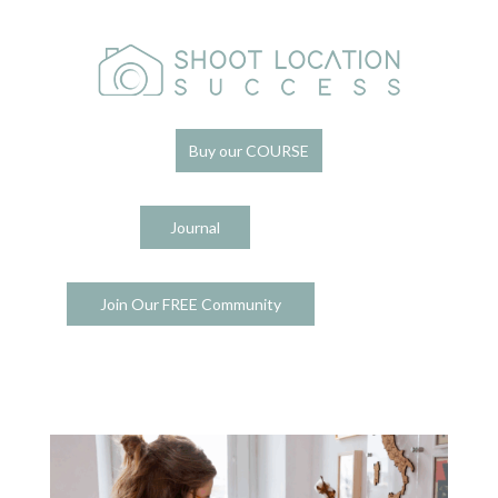
Buy our COURSE
Journal
Join Our FREE Community