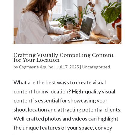
Crafting Visually Compelling Content
for Your Location
by
Cygmayne Aquino
|
Jul 17, 2025
|
Uncategorized
What are the best ways to create visual
content for my location? High-quality visual
content is essential for showcasing your
shoot location and attracting potential clients.
Well-crafted photos and videos can highlight
the unique features of your space, convey